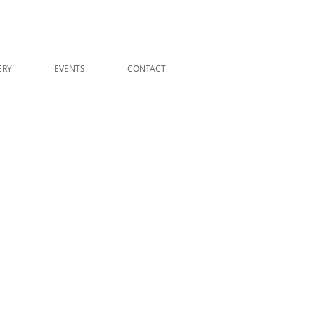
ERY
EVENTS
CONTACT