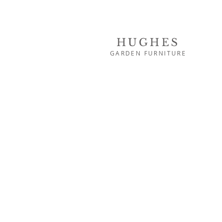
HUGHES
GARDEN FURNITURE