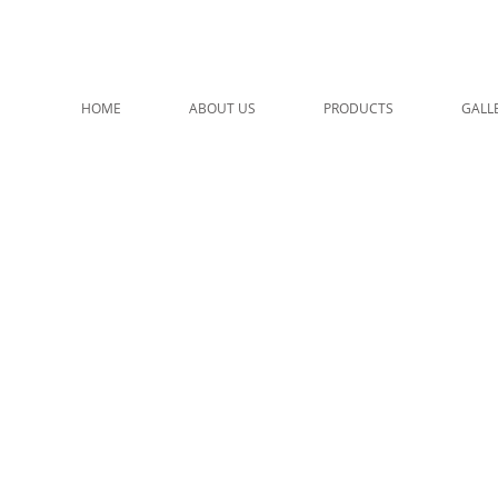
HOME
ABOUT US
PRODUCTS
GALL