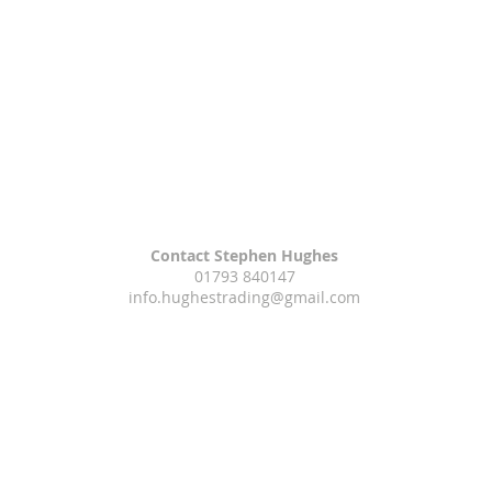
Contact Stephen Hughes
01793 840147
info.hughestrading@gmail.com